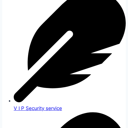
V I P Security service