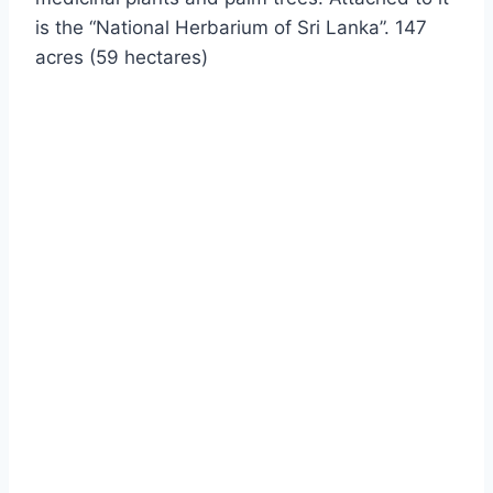
is the “National Herbarium of Sri Lanka”. 147
acres (59 hectares)