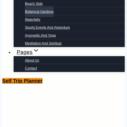
Beach Side
Botanical Gardens
Waterfalls
Sports Events And Adventure
Ayurvedic And Yoga
Meditation And Spiritual
Pages
About Us
Contact
Self Trip Planner