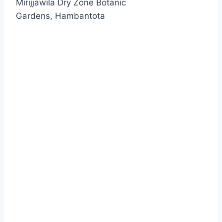
Mirijjawila Dry Zone Botanic
Gardens, Hambantota