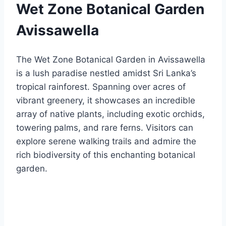
Wet Zone Botanical Garden
Avissawella
The Wet Zone Botanical Garden in Avissawella
is a lush paradise nestled amidst Sri Lanka’s
tropical rainforest. Spanning over acres of
vibrant greenery, it showcases an incredible
array of native plants, including exotic orchids,
towering palms, and rare ferns. Visitors can
explore serene walking trails and admire the
rich biodiversity of this enchanting botanical
garden.