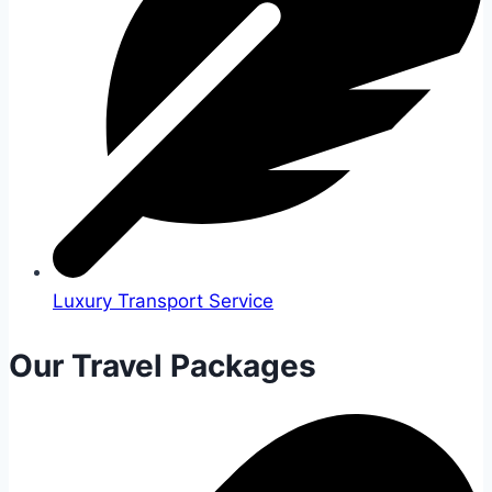
Luxury Transport Service
Our Travel Packages