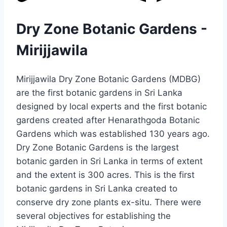
Dry Zone Botanic Gardens -
Mirijjawila
Mirijjawila Dry Zone Botanic Gardens (MDBG)
are the first botanic gardens in Sri Lanka
designed by local experts and the first botanic
gardens created after Henarathgoda Botanic
Gardens which was established 130 years ago.
Dry Zone Botanic Gardens is the largest
botanic garden in Sri Lanka in terms of extent
and the extent is 300 acres. This is the first
botanic gardens in Sri Lanka created to
conserve dry zone plants ex-situ. There were
several objectives for establishing the