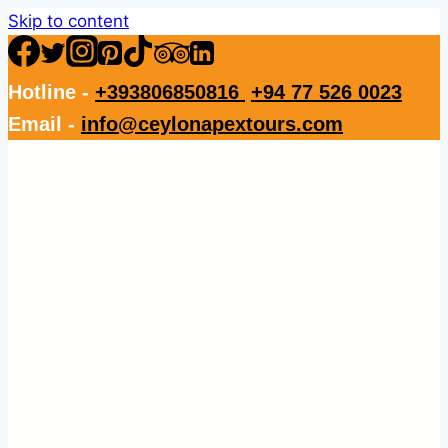
Skip to content
Hotline -
+393806850816
+94 77 526 0023
Email -
info@ceylonapextours.com