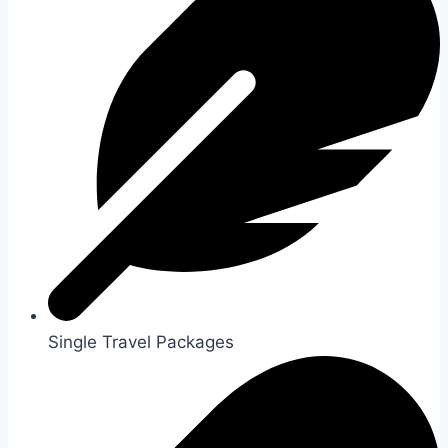
Single Travel Packages