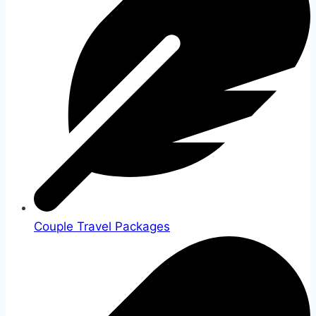
Couple Travel Packages