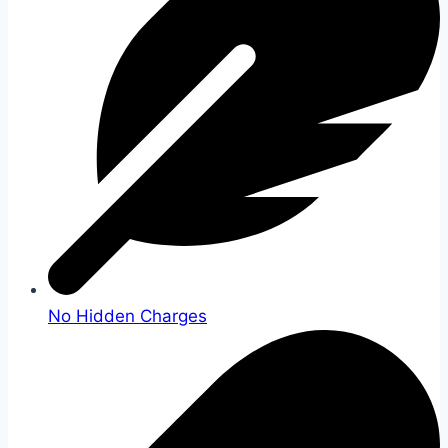
No Hidden Charges