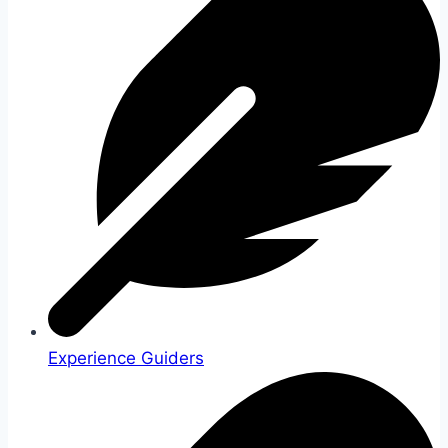
Experience Guiders