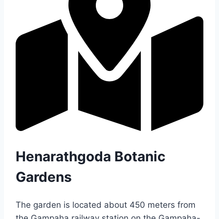
Henarathgoda Botanic
Gardens
The garden is located about 450 meters from
the Gampaha railway station on the Gampaha-