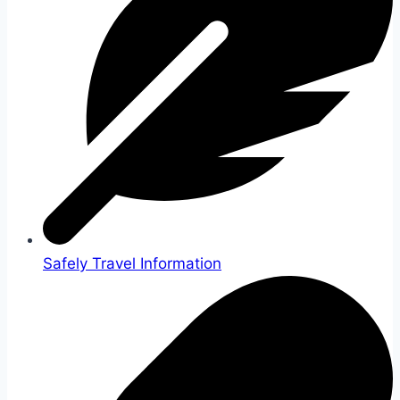
Safely Travel Information