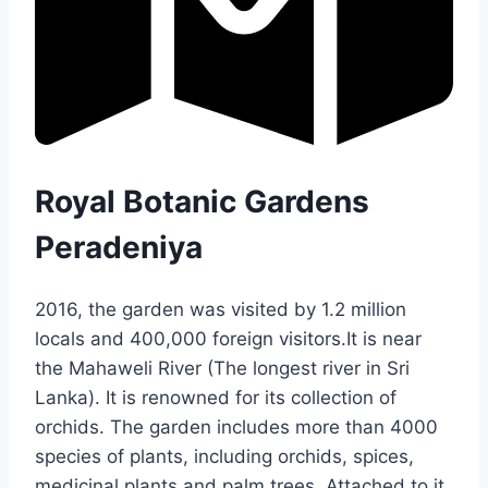
Royal Botanic Gardens
Peradeniya
2016, the garden was visited by 1.2 million
locals and 400,000 foreign visitors.It is near
the Mahaweli River (The longest river in Sri
Lanka). It is renowned for its collection of
orchids. The garden includes more than 4000
species of plants, including orchids, spices,
medicinal plants and palm trees. Attached to it