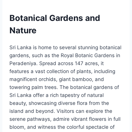
Botanical Gardens and
Nature
Sri Lanka is home to several stunning botanical
gardens, such as the Royal Botanic Gardens in
Peradeniya. Spread across 147 acres, it
features a vast collection of plants, including
magnificent orchids, giant bamboo, and
towering palm trees.
The botanical gardens of
Sri Lanka offer a rich tapestry of natural
beauty, showcasing diverse flora from the
island and beyond. Visitors can explore the
serene pathways, admire vibrant flowers in full
bloom, and witness the colorful spectacle of