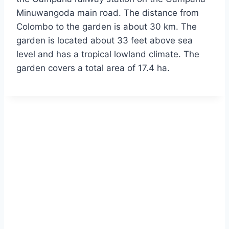
Minuwangoda main road. The distance from
Colombo to the garden is about 30 km. The
garden is located about 33 feet above sea
level and has a tropical lowland climate. The
garden covers a total area of 17.4 ha.