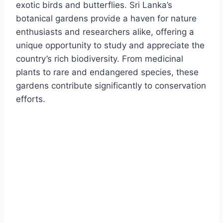
exotic birds and butterflies.
Sri Lanka’s
botanical gardens provide a haven for nature
enthusiasts and researchers alike, offering a
unique opportunity to study and appreciate the
country’s rich biodiversity. From medicinal
plants to rare and endangered species, these
gardens contribute significantly to conservation
efforts.