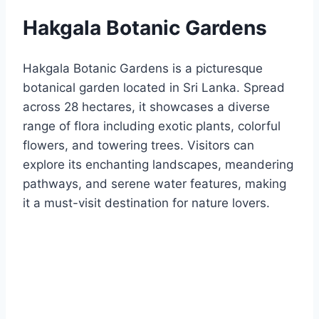
Hakgala Botanic Gardens
Hakgala Botanic Gardens is a picturesque
botanical garden located in Sri Lanka. Spread
across 28 hectares, it showcases a diverse
range of flora including exotic plants, colorful
flowers, and towering trees. Visitors can
explore its enchanting landscapes, meandering
pathways, and serene water features, making
it a must-visit destination for nature lovers.