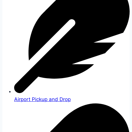
Airport Pickup and Drop