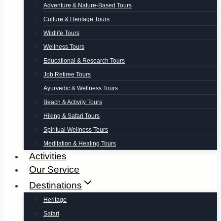
Adventure & Nature-Based Tours
Culture & Heritage Tours
Wildlife Tours
Wellness Tours
Educational & Research Tours
Job Retiree Tours
Ayurvedic & Wellness Tours
Beach & Activity Tours
Hiking & Safari Tours
Spiritual Wellness Tours
Meditation & Healing Tours
Activities
Our Service
Destinations
Heritage
Safari