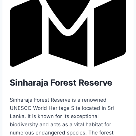
Sinharaja Forest Reserve
Sinharaja Forest Reserve is a renowned
UNESCO World Heritage Site located in Sri
Lanka. It is known for its exceptional
biodiversity and acts as a vital habitat for
numerous endangered species. The forest