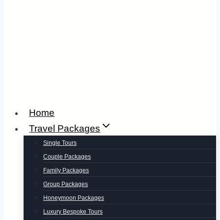
Home
Travel Packages
Single Tours
Couple Packages
Family Packages
Group Packages
Honeymoon Packages
Luxury Bespoke Tours