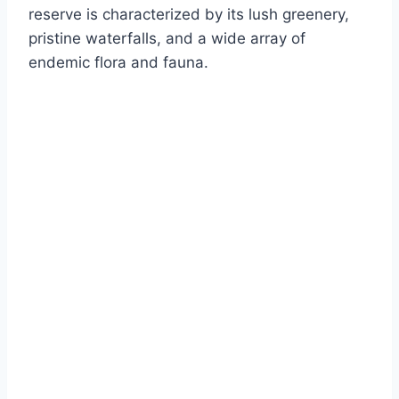
reserve is characterized by its lush greenery,
pristine waterfalls, and a wide array of
endemic flora and fauna.