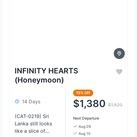
INFINITY HEARTS
(Honeymoon)
15%
Off
$1,380
14 Days
$1,620
(CAT-0219) Sri
Next Departure
Lanka still looks
Aug 09
like a slice of
Aug 10