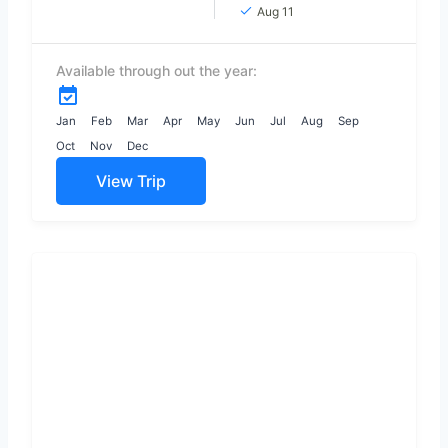
paradise with its
Aug 11
gorgeous white
sand and coconut
Available through out the year:
trees adorned
with Endless
beaches, timeless
Jan
Feb
Mar
Apr
May
Jun
Jul
Aug
Sep
ruins, welcoming...
Oct
Nov
Dec
View Trip