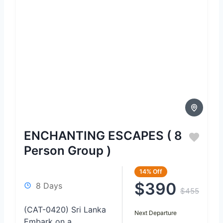
ENCHANTING ESCAPES ( 8
Person Group )
14%
Off
$390
8 Days
$455
(CAT-0420) Sri Lanka
Next Departure
Embark on a