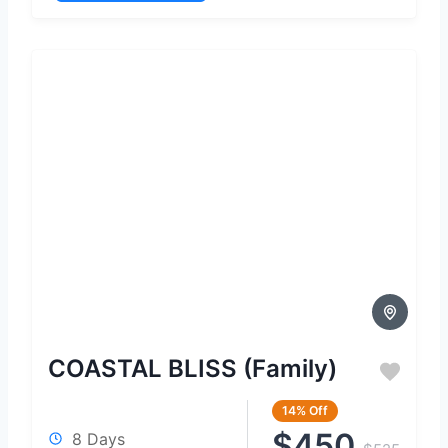
COASTAL BLISS (Family)
14%
Off
$450
8 Days