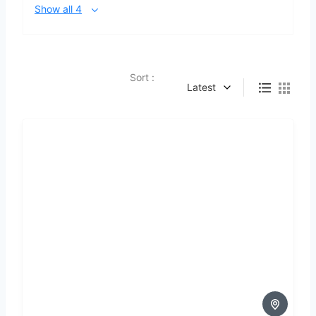
Show all 4
Sort :
Latest