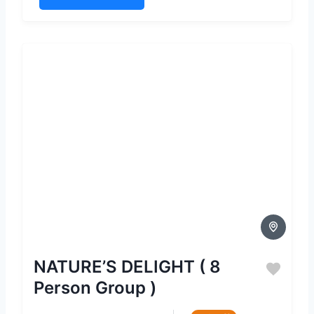
NATURE’S DELIGHT ( 8
Person Group )