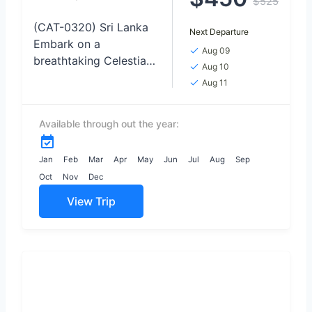
$525
(CAT-0320) Sri Lanka
Next Departure
Embark on a
Aug 09
breathtaking Celestial
Aug 10
Love Odyssey TOUR,
Aug 11
where the night skies
become the backdrop
Available through out the year:
for unforgettable
moments of
connection and
Jan
Feb
Mar
Apr
May
Jun
Jul
Aug
Sep
wonder,...
Oct
Nov
Dec
View Trip