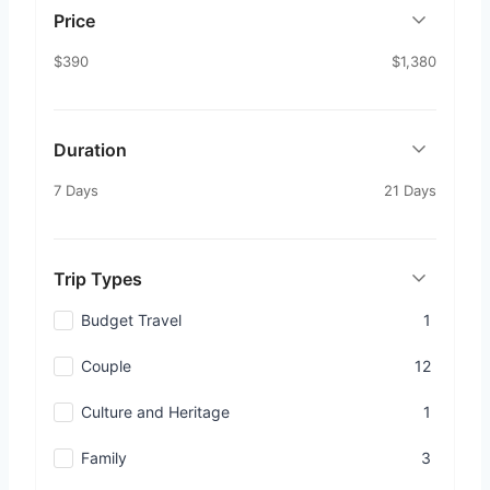
Price
$390
$1,380
Duration
7 Days
21 Days
Trip Types
Budget Travel
1
Couple
12
Culture and Heritage
1
Family
3