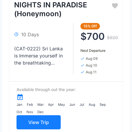
NIGHTS IN PARADISE
(Honeymoon)
15%
Off
$700
10 Days
$820
(CAT-0222) Sri Lanka
Next Departure
is Immerse yourself in
Aug 09
the breathtaking
Aug 10
beauty of wildlife as
Aug 11
you venture on thrilling
safaris, Relax and
Available through out the year:
rejuvenate on the
pristine shores...
Jan
Feb
Mar
Apr
May
Jun
Jul
Aug
Sep
Oct
Nov
Dec
View Trip