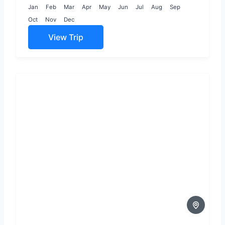
connection and
Jan
Feb
Mar
Apr
May
Jun
Jul
Aug
Sep
wonder,...
Oct
Nov
Dec
View Trip