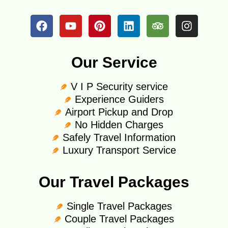
Our Service
V I P Security service
Experience Guiders
Airport Pickup and Drop
No Hidden Charges
Safely Travel Information
Luxury Transport Service
Our Travel Packages
Single Travel Packages
Couple Travel Packages