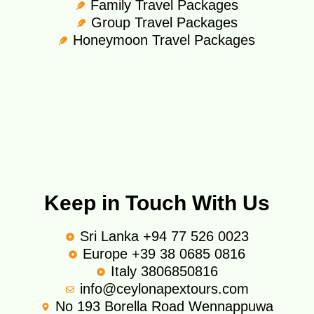
Family Travel Packages
Group Travel Packages
Honeymoon Travel Packages
Keep in Touch With Us
Sri Lanka +94 77 526 0023
Europe +39 38 0685 0816
Italy 3806850816
info@ceylonapextours.com
No 193 Borella Road Wennappuwa