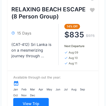
RELAXING BEACH ESCAPE
(8 Person Group)
14%
Off
$835
15 Days
$975
(CAT-412) Sri Lanka is
Next Departure
on a mesmerizing
Aug 09
journey through
Aug 10
Tropical Treasures,
Aug 11
where safari
encounters, lush
Available through out the year:
nature, pristine
beaches, and
enchanting waterfalls
Jan
Feb
Mar
Apr
May
Jun
Jul
Aug
Sep
await. Immerse
Oct
Nov
Dec
yourself in...
View Trip