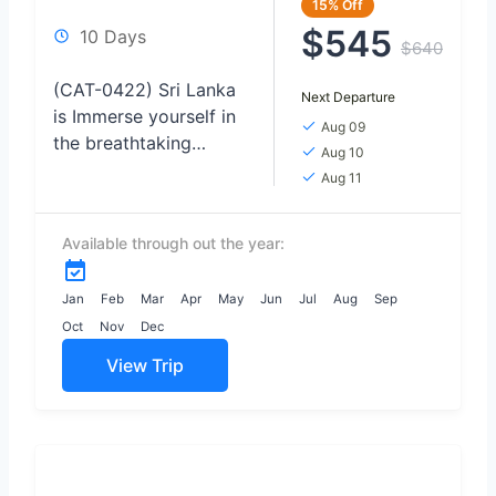
15%
Off
$545
10 Days
$640
(CAT-0422) Sri Lanka
Next Departure
is Immerse yourself in
Aug 09
the breathtaking
Aug 10
beauty of wildlife as
Aug 11
you venture on thrilling
safaris, Relax and
Available through out the year:
rejuvenate on the
pristine shores...
Jan
Feb
Mar
Apr
May
Jun
Jul
Aug
Sep
Oct
Nov
Dec
View Trip