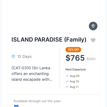
ISLAND PARADISE (Family)
15%
Off
$765
12 Days
$900
(CAT-0310 )Sri Lanka
Next Departure
offers an enchanting
Aug 09
island escapade with
Aug 10
its breathtaking
Aug 11
landscapes and
pristine beaches. From
Available through out the year:
the lush tea plantations