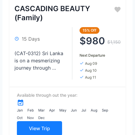
CASCADING BEAUTY
(Family)
15%
Off
$980
15 Days
$1,150
(CAT-0312) Sri Lanka
Next Departure
is on a mesmerizing
Aug 09
journey through
Aug 10
Tropical Treasures,
Aug 11
where safari
encounters, lush
Available through out the year:
nature, pristine
beaches, and
enchanting waterfalls
Jan
Feb
Mar
Apr
May
Jun
Jul
Aug
Sep
await. Immerse
Oct
Nov
Dec
yourself in...
View Trip