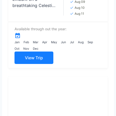
Aug 09
breathtaking Celestial
Aug 10
Love Odyssey TOUR,
Aug 11
where the night skies
become the backdrop
Available through out the year:
for unforgettable
moments of
connection and
Jan
Feb
Mar
Apr
May
Jun
Jul
Aug
Sep
wonder,...
Oct
Nov
Dec
View Trip