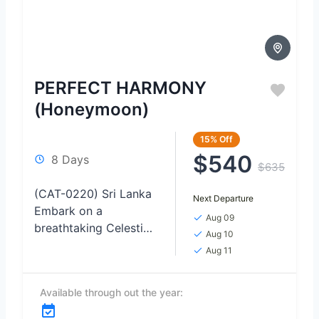
PERFECT HARMONY
(Honeymoon)
15%
Off
$540
8 Days
$635
(CAT-0220) Sri Lanka
Next Departure
Embark on a
Aug 09
breathtaking Celestial
Aug 10
Love Odyssey TOUR,
Aug 11
where the night skies
become the backdrop
Available through out the year:
for unforgettable
moments of