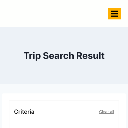
Trip Search Result
Criteria
Clear all