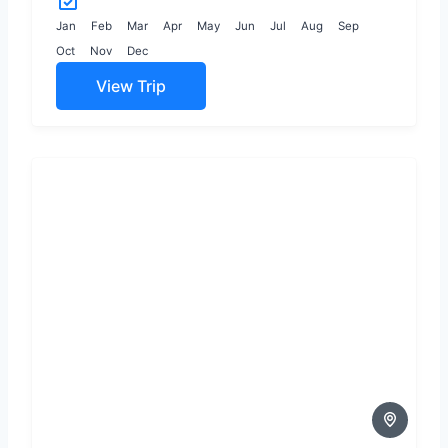
in the central highlands
to...
Jan
Feb
Mar
Apr
May
Jun
Jul
Aug
Sep
Oct
Nov
Dec
View Trip