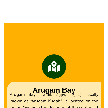
Arugam Bay
Arugam Bay (Tamil: அறுகம் குடா), locally
known as “Arugam Kudah”, is located on the
Indian Ocean in the dry zone of the southeast