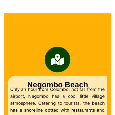
Negombo Beach
Only an hour from Colombo, not far from the
airport, Negombo has a cool little village
atmosphere. Catering to tourists, the beach
has a shoreline dotted with restaurants and