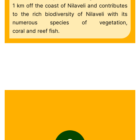
1 km off the coast of Nilaveli and contributes
to the rich biodiversity of Nilaveli with its
numerous species of vegetation,
coral and reef fish.