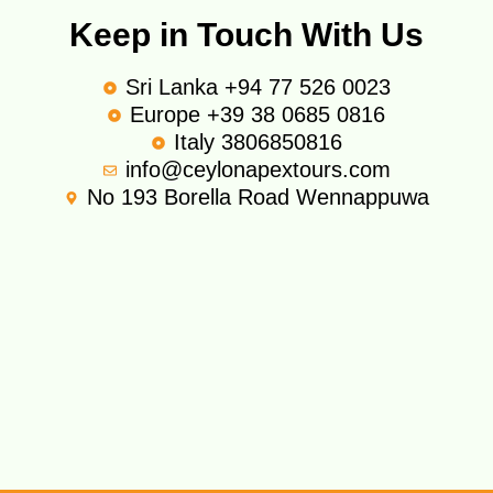
Keep in Touch With Us
Sri Lanka +94 77 526 0023
Europe +39 38 0685 0816
Italy 3806850816
info@ceylonapextours.com
No 193 Borella Road Wennappuwa