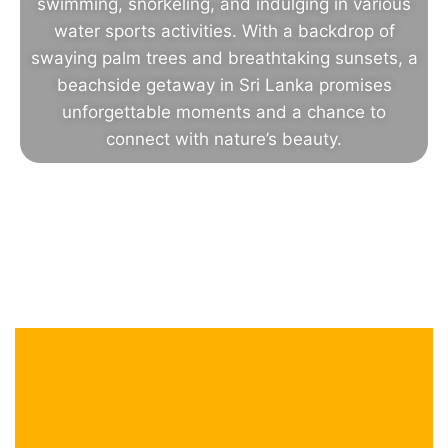
swimming, snorkeling, and indulging in various
water sports activities. With a backdrop of
swaying palm trees and breathtaking sunsets, a
beachside getaway in Sri Lanka promises
unforgettable moments and a chance to
connect with nature’s beauty.