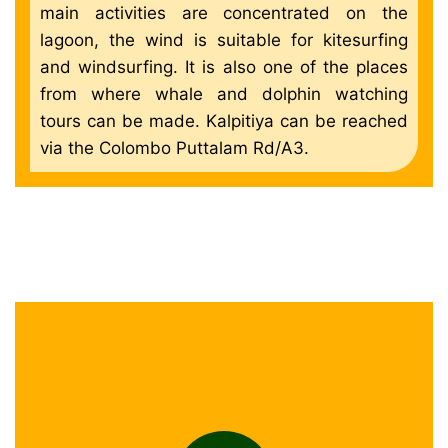
main activities are concentrated on the
lagoon, the wind is suitable for kitesurfing
and windsurfing. It is also one of the places
from where whale and dolphin watching
tours can be made. Kalpitiya can be reached
via the Colombo Puttalam Rd/A3.