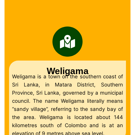
Weligama
Weligama is a town on the southern coast of
Sri Lanka, in Matara District, Southern
Province, Sri Lanka, governed by a municipal
council. The name Weligama literally means
“sandy village”, referring to the sandy bay of
the area. Weligama is located about 144
kilometres south of Colombo and is at an
elevation of 9 metres above sea level.