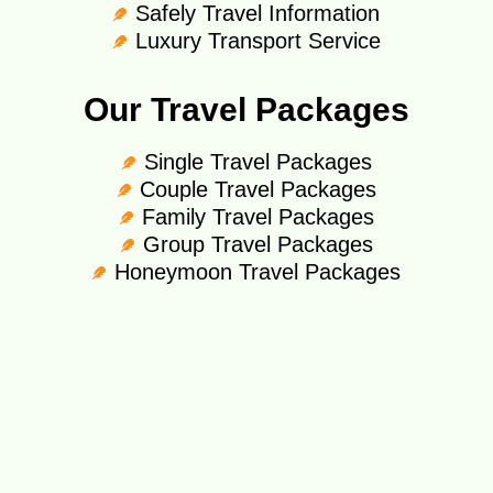
Safely Travel Information
Luxury Transport Service
Our Travel Packages
Single Travel Packages
Couple Travel Packages
Family Travel Packages
Group Travel Packages
Honeymoon Travel Packages