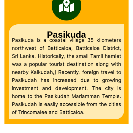
Pasikuda
Pasikuda is a coastal village 35 kilometers
northwest of Batticaloa, Batticaloa District,
Sri Lanka. Historically, the small Tamil hamlet
was a popular tourist destination along with
nearby Kalkudah,] Recently, foreign travel to
Pasikudah has increased due to growing
investment and development. The city is
home to the Pasikudah Mariamman Temple.
Pasikudah is easily accessible from the cities
of Trincomalee and Batticaloa.