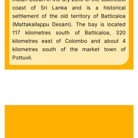
coast of Sri Lanka and is a historical
settlement of the old territory of Batticaloa
(Mattakallappu Desam). The bay is located
117 kilometres south of Batticaloa, 320
kilometres east of Colombo and about 4
kilometres south of the market town of
Pottuvil.