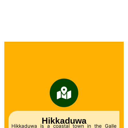
Hikkaduwa
Hikkaduwa is a coastal town in the Galle