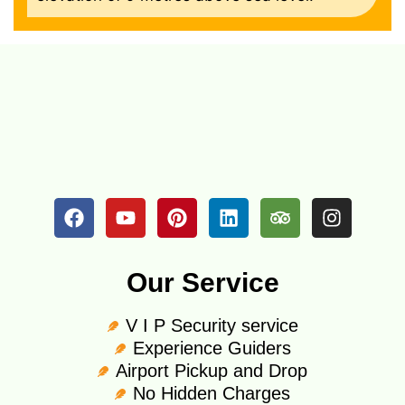
Our Service
V I P Security service
Experience Guiders
Airport Pickup and Drop
No Hidden Charges