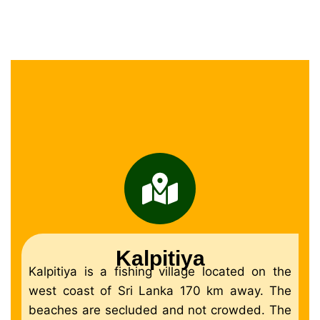
Kalpitiya
Kalpitiya is a fishing village located on the
west coast of Sri Lanka 170 km away. The
beaches are secluded and not crowded. The