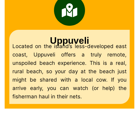
Uppuveli
Located on the island’s less-developed east
coast, Uppuveli offers a truly remote,
unspoiled beach experience. This is a real,
rural beach, so your day at the beach just
might be shared with a local cow. If you
arrive early, you can watch (or help) the
fisherman haul in their nets.