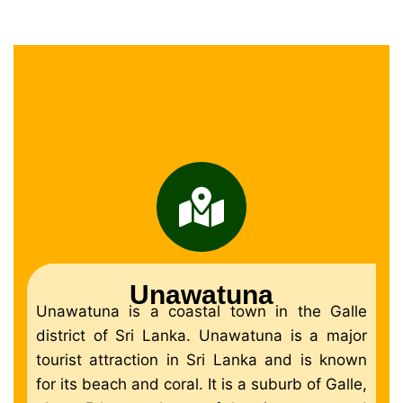
Unawatuna
Unawatuna is a coastal town in the Galle
district of Sri Lanka. Unawatuna is a major
tourist attraction in Sri Lanka and is known
for its beach and coral. It is a suburb of Galle,