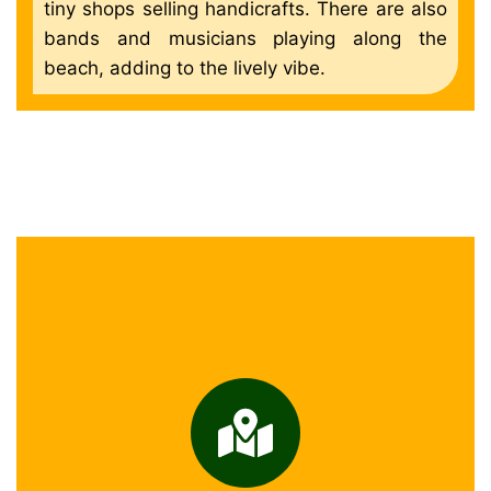
tiny shops selling handicrafts. There are also
bands and musicians playing along the
beach, adding to the lively vibe.