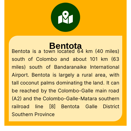
Bentota
Bentota is a town located 64 km (40 miles)
south of Colombo and about 101 km (63
miles) south of Bandaranaike International
Airport. Bentota is largely a rural area, with
tall coconut palms dominating the land. It can
be reached by the Colombo-Galle main road
(A2) and the Colombo-Galle-Matara southern
railroad line [8] Bentota Galle District
Southern Province