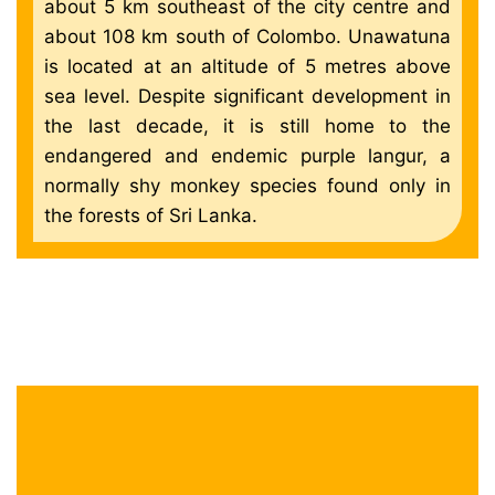
about 5 km southeast of the city centre and
about 108 km south of Colombo. Unawatuna
is located at an altitude of 5 metres above
sea level. Despite significant development in
the last decade, it is still home to the
endangered and endemic purple langur, a
normally shy monkey species found only in
the forests of Sri Lanka.