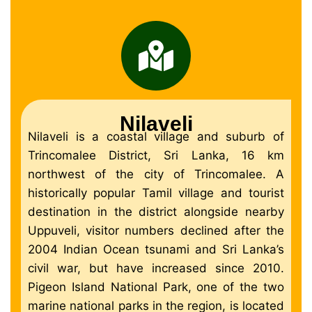
Nilaveli
Nilaveli is a coastal village and suburb of
Trincomalee District, Sri Lanka, 16 km
northwest of the city of Trincomalee. A
historically popular Tamil village and tourist
destination in the district alongside nearby
Uppuveli, visitor numbers declined after the
2004 Indian Ocean tsunami and Sri Lanka’s
civil war, but have increased since 2010.
Pigeon Island National Park, one of the two
marine national parks in the region, is located