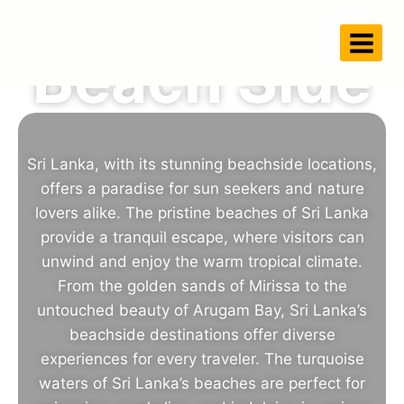
Beach Side
Sri Lanka, with its stunning beachside locations,
offers a paradise for sun seekers and nature
lovers alike. The pristine beaches of Sri Lanka
provide a tranquil escape, where visitors can
unwind and enjoy the warm tropical climate.
From the golden sands of Mirissa to the
untouched beauty of Arugam Bay, Sri Lanka’s
beachside destinations offer diverse
experiences for every traveler. The turquoise
waters of Sri Lanka’s beaches are perfect for