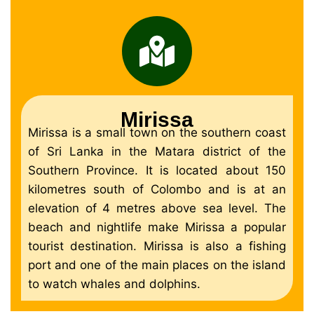
Mirissa
Mirissa is a small town on the southern coast
of Sri Lanka in the Matara district of the
Southern Province. It is located about 150
kilometres south of Colombo and is at an
elevation of 4 metres above sea level. The
beach and nightlife make Mirissa a popular
tourist destination. Mirissa is also a fishing
port and one of the main places on the island
to watch whales and dolphins.