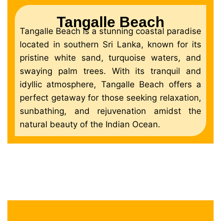
Tangalle Beach
Tangalle Beach is a stunning coastal paradise
located in southern Sri Lanka, known for its
pristine white sand, turquoise waters, and
swaying palm trees. With its tranquil and
idyllic atmosphere, Tangalle Beach offers a
perfect getaway for those seeking relaxation,
sunbathing, and rejuvenation amidst the
natural beauty of the Indian Ocean.