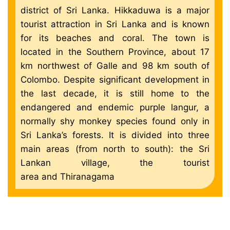
district of Sri Lanka. Hikkaduwa is a major
tourist attraction in Sri Lanka and is known
for its beaches and coral. The town is
located in the Southern Province, about 17
km northwest of Galle and 98 km south of
Colombo. Despite significant development in
the last decade, it is still home to the
endangered and endemic purple langur, a
normally shy monkey species found only in
Sri Lanka’s forests. It is divided into three
main areas (from north to south): the Sri
Lankan village, the tourist
area and Thiranagama