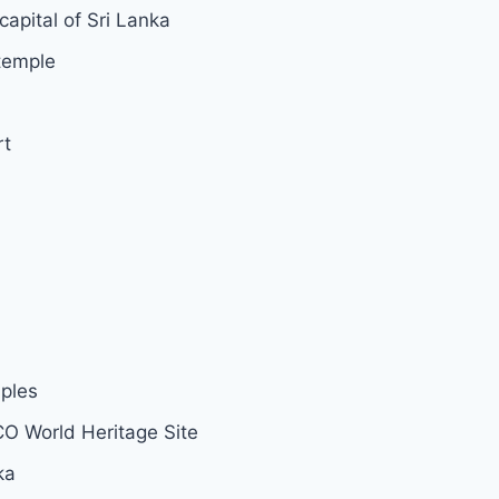
capital of Sri Lanka
temple
rt
mples
CO World Heritage Site
ka