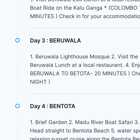
Boat Ride on the Kalu Ganga * (COLOM
MINUTES ) Check in for your accommodati
Day 3 :
BERUWALA
1. Beruwala Lighthouse Mosque 2. Visit the
Beruwala Lunch at a local restaurant. 4. Enj
BERUWALA TO BETOTA- 20 MINUTES ) Check
NIGHT )
Day 4 :
BENTOTA
1. Brief Garden 2. Madu River Boat Safari 3.
Head straight to Bentota Beach 5. water spor
relaxing sunset cruise along the Bentota 