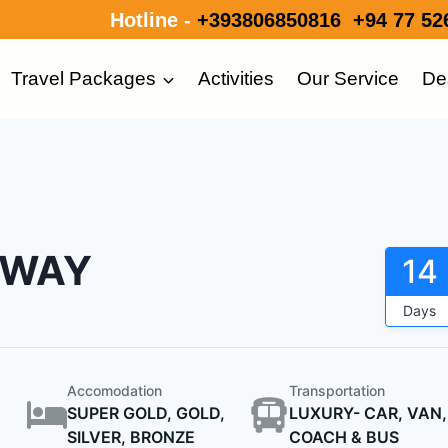
Hotline -
+393806850816
+94 77 52
Travel Packages
Activities
Our Service
De
AWAY
14
Days
Accomodation
Transportation
SUPER GOLD, GOLD,
LUXURY- CAR, VAN,
SILVER, BRONZE
COACH & BUS