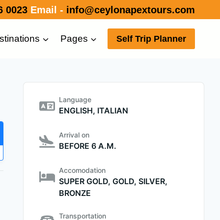
6 0023
Email -
info@ceylonapextours.com
stinations
Pages
Self Trip Planner
Language
ENGLISH, ITALIAN
Arrival on
BEFORE 6 A.M.
Accomodation
SUPER GOLD, GOLD, SILVER,
BRONZE
Transportation