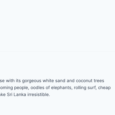
adise with its gorgeous white sand and coconut trees
ming people, oodles of elephants, rolling surf, cheap
ke Sri Lanka irresistible.