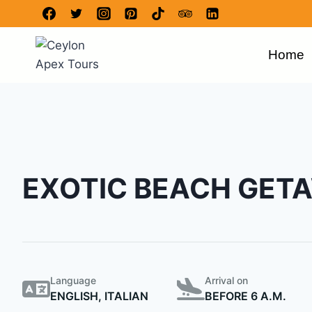
Home
EXOTIC BEACH GET
Language
Arrival on
ENGLISH, ITALIAN
BEFORE 6 A.M.