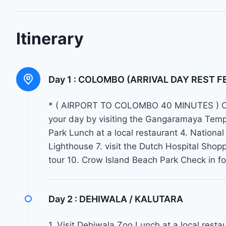
Itinerary
Day 1 :
COLOMBO (ARRIVAL DAY REST F
* ( AIRPORT TO COLOMBO 40 MINUTES ) Che
your day by visiting the Gangaramaya Te
Park Lunch at a local restaurant 4. Natio
Lighthouse 7. visit the Dutch Hospital Sho
tour 10. Crow Island Beach Park Check in
Day 2 :
DEHIWALA / KALUTARA
1. Visit Dehiwala Zoo Lunch at a local rest