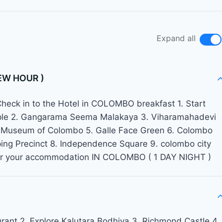
Expand all
EW HOUR )
ck in to the Hotel in COLOMBO breakfast 1. Start
mple 2. Gangarama Seema Malakaya 3. Viharamahadevi
nal Museum of Colombo 5. Galle Face Green 6. Colombo
pping Precinct 8. Independence Square 9. colombo city
 for your accommodation IN COLOMBO ( 1 DAY NIGHT )
aurant 2. Explore Kalutara Bodhiya 3. Richmond Castle 4.