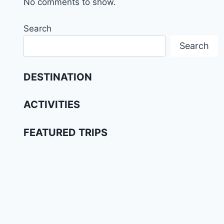
No comments to show.
Search
Search
DESTINATION
ACTIVITIES
FEATURED TRIPS