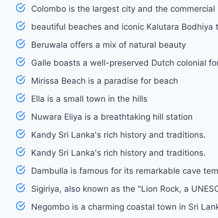
Colombo is the largest city and the commercial 
beautiful beaches and iconic Kalutara Bodhiya 
Beruwala offers a mix of natural beauty
Galle boasts a well-preserved Dutch colonial fo
Mirissa Beach is a paradise for beach
Ella is a small town in the hills
Nuwara Eliya is a breathtaking hill station
Kandy Sri Lanka's rich history and traditions.
Kandy Sri Lanka's rich history and traditions.
Dambulla is famous for its remarkable cave te
Sigiriya, also known as the "Lion Rock, a UNES
Negombo is a charming coastal town in Sri Lan