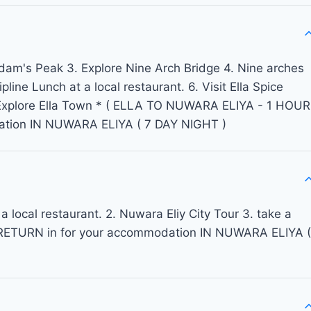
 Adam's Peak 3. Explore Nine Arch Bridge 4. Nine arches
line Lunch at a local restaurant. 6. Visit Ella Spice
 .Explore Ella Town * ( ELLA TO NUWARA ELIYA - 1 HOUR
ation IN NUWARA ELIYA ( 7 DAY NIGHT )
a local restaurant. 2. Nuwara Eliy City Tour 3. take a
rk RETURN in for your accommodation IN NUWARA ELIYA (