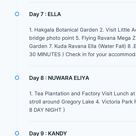
Day 7 :
ELLA
1. Hakgala Botanical Garden 2. Visit Little
bridge photo point 5. Flying Ravana Mega Zip
Garden 7. Kuda Ravana Ella (Water Fall) 8
30 MINUTES ) Check in for your accommod
Day 8 :
NUWARA ELIYA
1. Tea Plantation and Factory Visit Lunch at 
stroll around Gregory Lake 4. Victoria Pa
8 DAY NIGHT )
Day 9 :
KANDY