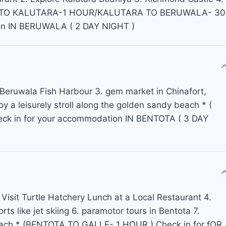
BO TO KALUTARA-1 HOUR/KALUTARA TO BERUWALA- 30
on IN BERUWALA ( 2 DAY NIGHT )
 Beruwala Fish Harbour 3. gem market in Chinafort,
oy a leisurely stroll along the golden sandy beach * (
 in for your accommodation IN BENTOTA ( 3 DAY
 Visit Turtle Hatchery Lunch at a Local Restaurant 4.
ts like jet skiing 6. paramotor tours in Bentota 7.
Beach * (BENTOTA TO GALLE- 1 HOUR ) Check in for fOR