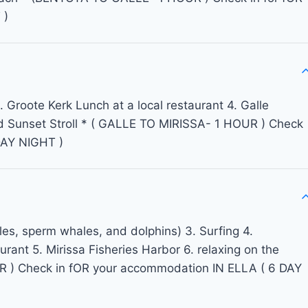
 )
 Groote Kerk Lunch at a local restaurant 4. Galle
d Sunset Stroll * ( GALLE TO MIRISSA- 1 HOUR ) Check
DAY NIGHT )
es, sperm whales, and dolphins) 3. Surfing 4.
urant 5. Mirissa Fisheries Harbor 6. relaxing on the
 ) Check in fOR your accommodation IN ELLA ( 6 DAY