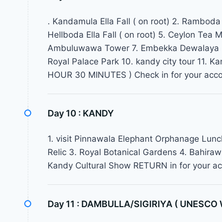
. Kandamula Ella Fall ( on root) 2. Ramboda El
Hellboda Ella Fall ( on root) 5. Ceylon Tea
Ambuluwawa Tower 7. Embekka Dewalaya 8.
Royal Palace Park 10. kandy city tour 11.
HOUR 30 MINUTES ) Check in for your acc
Day 10 :
KANDY
1. visit Pinnawala Elephant Orphanage Lunch
Relic 3. Royal Botanical Gardens 4. Bahira
Kandy Cultural Show RETURN in for your 
Day 11 :
DAMBULLA/SIGIRIYA ( UNESCO Wo