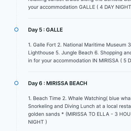
your accommodation GALLE ( 4 DAY NIGHT
Day 5 :
GALLE
1. Galle Fort 2. National Maritime Museum 3.
Lighthouse 5. Jungle Beach 6. Shopping an
in for your accommodation IN MIRISSA ( 5 
Day 6 :
MIRISSA BEACH
1. Beach Time 2. Whale Watching( blue whal
Snorkeling and Diving Lunch at a local resta
golden sands * (MIRISSA TO ELLA - 3 HOUR
NIGHT )