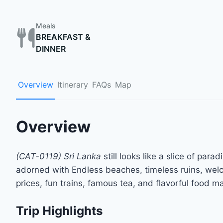
Meals
BREAKFAST &
DINNER
Overview
Itinerary
FAQs
Map
Overview
(CAT-0119) Sri Lanka
still looks like a slice of par
adorned with Endless beaches, timeless ruins, welco
prices, fun trains, famous tea, and flavorful food ma
Trip Highlights