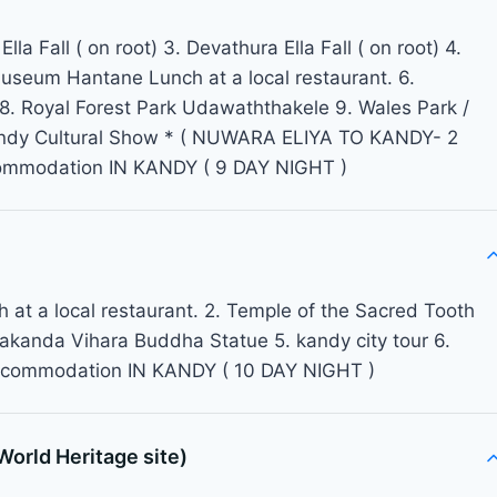
la Fall ( on root) 3. Devathura Ella Fall ( on root) 4.
 Museum Hantane Lunch at a local restaurant. 6.
 Royal Forest Park Udawaththakele 9. Wales Park /
 Kandy Cultural Show * ( NUWARA ELIYA TO KANDY- 2
ommodation IN KANDY ( 9 DAY NIGHT )
 at a local restaurant. 2. Temple of the Sacred Tooth
wakanda Vihara Buddha Statue 5. kandy city tour 6.
accommodation IN KANDY ( 10 DAY NIGHT )
rld Heritage site)