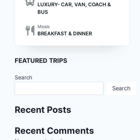
LUXURY- CAR, VAN, COACH &
BUS
Meals
BREAKFAST & DINNER
FEATURED TRIPS
Search
Search
Recent Posts
Recent Comments