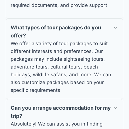
required documents, and provide support
What types of tour packages do you
offer?
We offer a variety of tour packages to suit
different interests and preferences. Our
packages may include sightseeing tours,
adventure tours, cultural tours, beach
holidays, wildlife safaris, and more. We can
also customize packages based on your
specific requirements
Can you arrange accommodation for my
trip?
Absolutely! We can assist you in finding