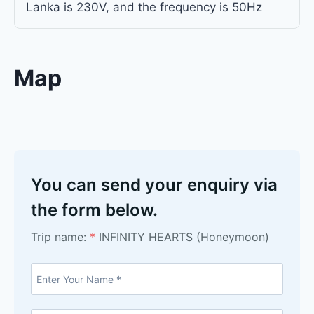
Lanka is 230V, and the frequency is 50Hz
Map
You can send your enquiry via
the form below.
Trip name:
*
INFINITY HEARTS (Honeymoon)