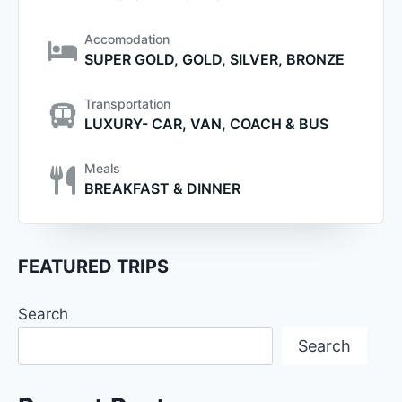
Accomodation
SUPER GOLD, GOLD, SILVER, BRONZE
Transportation
LUXURY- CAR, VAN, COACH & BUS
Meals
BREAKFAST & DINNER
FEATURED TRIPS
Search
Search