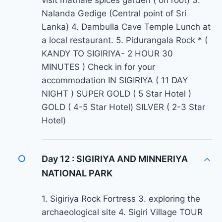
visit mathale spices garden ( on root) 3.
Nalanda Gedige (Central point of Sri
Lanka) 4. Dambulla Cave Temple Lunch at
a local restaurant. 5. Pidurangala Rock * (
KANDY TO SIGIRIYA- 2 HOUR 30
MINUTES ) Check in for your
accommodation IN SIGIRIYA ( 11 DAY
NIGHT ) SUPER GOLD ( 5 Star Hotel )
GOLD ( 4-5 Star Hotel) SILVER ( 2-3 Star
Hotel)
Day 12 :
SIGIRIYA AND MINNERIYA
NATIONAL PARK
1. Sigiriya Rock Fortress 3. exploring the
archaeological site 4. Sigiri Village TOUR