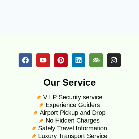
Our Service
V I P Security service
Experience Guiders
Airport Pickup and Drop
No Hidden Charges
Safely Travel Information
Luxury Transport Service