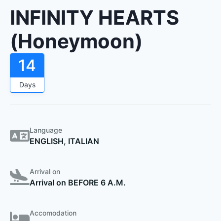
INFINITY HEARTS
(Honeymoon)
14
Days
Language
ENGLISH, ITALIAN
Arrival on
Arrival on BEFORE 6 A.M.
Accomodation