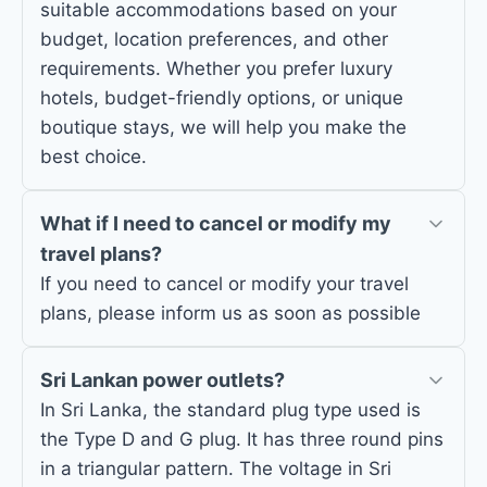
suitable accommodations based on your
budget, location preferences, and other
requirements. Whether you prefer luxury
hotels, budget-friendly options, or unique
boutique stays, we will help you make the
best choice.
What if I need to cancel or modify my
travel plans?
If you need to cancel or modify your travel
plans, please inform us as soon as possible
Sri Lankan power outlets?
In Sri Lanka, the standard plug type used is
the Type D and G plug. It has three round pins
in a triangular pattern. The voltage in Sri