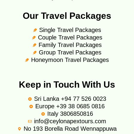
Our Travel Packages
Single Travel Packages
Couple Travel Packages
Family Travel Packages
Group Travel Packages
Honeymoon Travel Packages
Keep in Touch With Us
Sri Lanka +94 77 526 0023
Europe +39 38 0685 0816
Italy 3806850816
info@ceylonapextours.com
No 193 Borella Road Wennappuwa