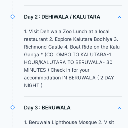
Day 2 :
DEHIWALA / KALUTARA
1. Visit Dehiwala Zoo Lunch at a local
restaurant 2. Explore Kalutara Bodhiya 3.
Richmond Castle 4. Boat Ride on the Kalu
Ganga * (COLOMBO TO KALUTARA-1
HOUR/KALUTARA TO BERUWALA- 30
MINUTES ) Check in for your
accommodation IN BERUWALA ( 2 DAY
NIGHT )
Day 3 :
BERUWALA
1. Beruwala Lighthouse Mosque 2. Visit