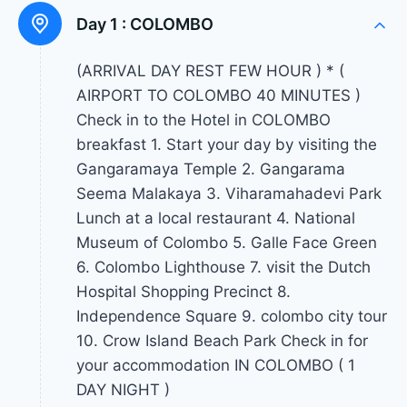
Day 1 :
COLOMBO
(ARRIVAL DAY REST FEW HOUR ) * (
AIRPORT TO COLOMBO 40 MINUTES )
Check in to the Hotel in COLOMBO
breakfast 1. Start your day by visiting the
Gangaramaya Temple 2. Gangarama
Seema Malakaya 3. Viharamahadevi Park
Lunch at a local restaurant 4. National
Museum of Colombo 5. Galle Face Green
6. Colombo Lighthouse 7. visit the Dutch
Hospital Shopping Precinct 8.
Independence Square 9. colombo city tour
10. Crow Island Beach Park Check in for
your accommodation IN COLOMBO ( 1
DAY NIGHT )