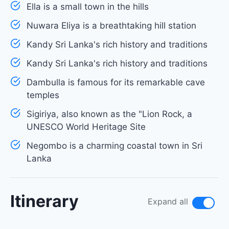
Ella is a small town in the hills
Nuwara Eliya is a breathtaking hill station
Kandy Sri Lanka's rich history and traditions
Kandy Sri Lanka's rich history and traditions
Dambulla is famous for its remarkable cave
temples
Sigiriya, also known as the "Lion Rock, a
UNESCO World Heritage Site
Negombo is a charming coastal town in Sri
Lanka
Itinerary
Expand all