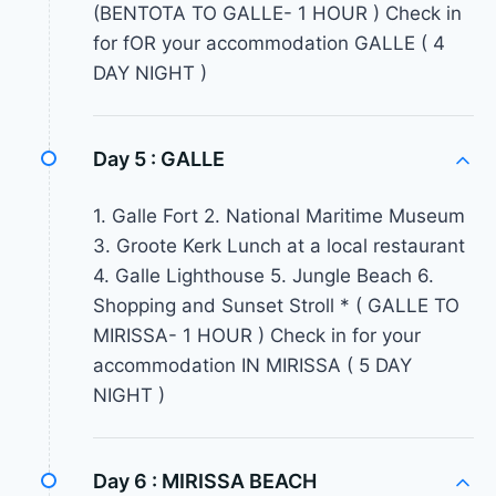
(BENTOTA TO GALLE- 1 HOUR ) Check in
for fOR your accommodation GALLE ( 4
DAY NIGHT )
Day 5 :
GALLE
1. Galle Fort 2. National Maritime Museum
3. Groote Kerk Lunch at a local restaurant
4. Galle Lighthouse 5. Jungle Beach 6.
Shopping and Sunset Stroll * ( GALLE TO
MIRISSA- 1 HOUR ) Check in for your
accommodation IN MIRISSA ( 5 DAY
NIGHT )
Day 6 :
MIRISSA BEACH