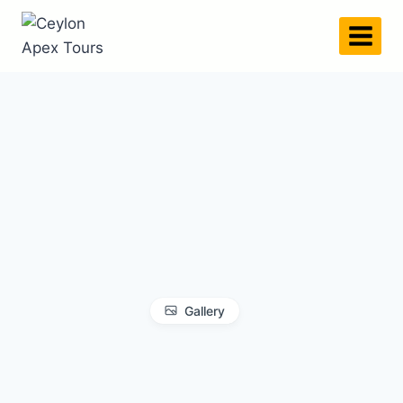
Gallery