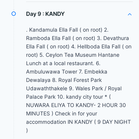
Day 9 :
KANDY
. Kandamula Ella Fall ( on root) 2.
Ramboda Ella Fall ( on root) 3. Devathura
Ella Fall ( on root) 4. Hellboda Ella Fall ( on
root) 5. Ceylon Tea Museum Hantane
Lunch at a local restaurant. 6.
Ambuluwawa Tower 7. Embekka
Dewalaya 8. Royal Forest Park
Udawaththakele 9. Wales Park / Royal
Palace Park 10. kandy city tour * (
NUWARA ELIYA TO KANDY- 2 HOUR 30
MINUTES ) Check in for your
accommodation IN KANDY ( 9 DAY NIGHT
)