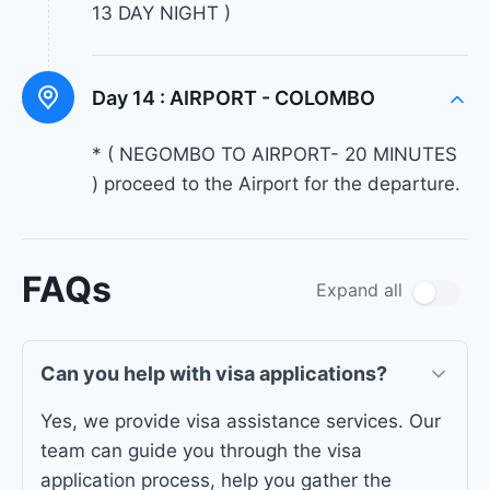
13 DAY NIGHT )
Day 14 :
AIRPORT - COLOMBO
* ( NEGOMBO TO AIRPORT- 20 MINUTES
) proceed to the Airport for the departure.
FAQs
Expand all
Can you help with visa applications?
Yes, we provide visa assistance services. Our
team can guide you through the visa
application process, help you gather the