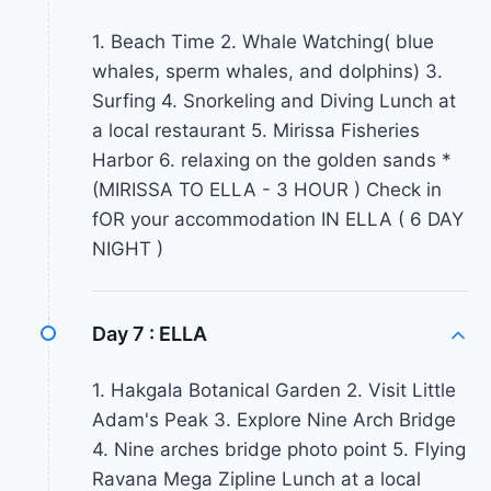
1. Beach Time 2. Whale Watching( blue
whales, sperm whales, and dolphins) 3.
Surfing 4. Snorkeling and Diving Lunch at
a local restaurant 5. Mirissa Fisheries
Harbor 6. relaxing on the golden sands *
(MIRISSA TO ELLA - 3 HOUR ) Check in
fOR your accommodation IN ELLA ( 6 DAY
NIGHT )
Day 7 :
ELLA
1. Hakgala Botanical Garden 2. Visit Little
Adam's Peak 3. Explore Nine Arch Bridge
4. Nine arches bridge photo point 5. Flying
Ravana Mega Zipline Lunch at a local