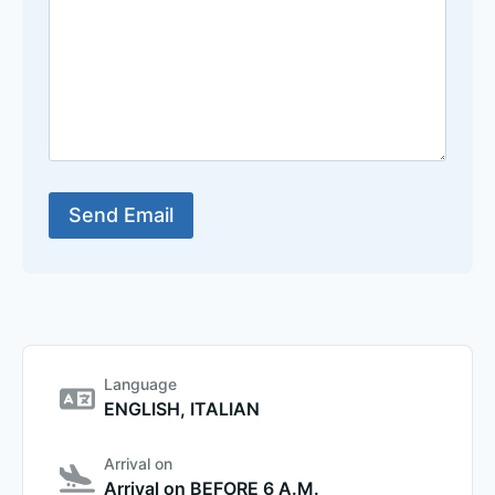
Language
ENGLISH, ITALIAN
Arrival on
Arrival on BEFORE 6 A.M.