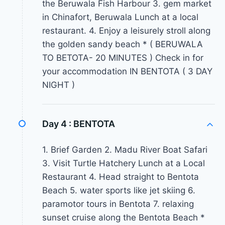
the Beruwala Fish Harbour 3. gem market
in Chinafort, Beruwala Lunch at a local
restaurant. 4. Enjoy a leisurely stroll along
the golden sandy beach * ( BERUWALA
TO BETOTA- 20 MINUTES ) Check in for
your accommodation IN BENTOTA ( 3 DAY
NIGHT )
Day 4 :
BENTOTA
1. Brief Garden 2. Madu River Boat Safari
3. Visit Turtle Hatchery Lunch at a Local
Restaurant 4. Head straight to Bentota
Beach 5. water sports like jet skiing 6.
paramotor tours in Bentota 7. relaxing
sunset cruise along the Bentota Beach *