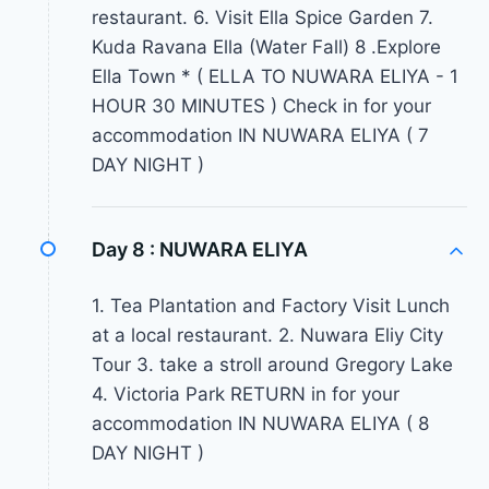
restaurant. 6. Visit Ella Spice Garden 7.
Kuda Ravana Ella (Water Fall) 8 .Explore
Ella Town * ( ELLA TO NUWARA ELIYA - 1
HOUR 30 MINUTES ) Check in for your
accommodation IN NUWARA ELIYA ( 7
DAY NIGHT )
Day 8 :
NUWARA ELIYA
1. Tea Plantation and Factory Visit Lunch
at a local restaurant. 2. Nuwara Eliy City
Tour 3. take a stroll around Gregory Lake
4. Victoria Park RETURN in for your
accommodation IN NUWARA ELIYA ( 8
DAY NIGHT )