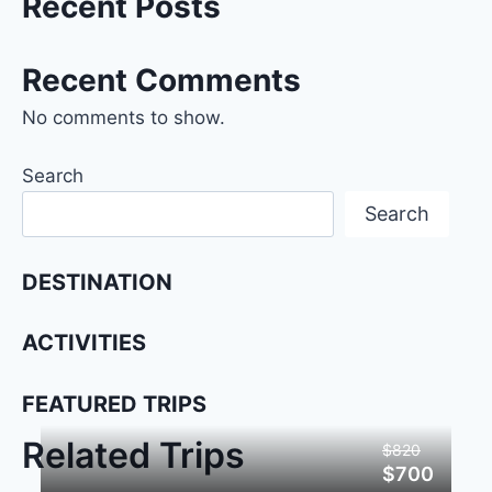
Recent Posts
Recent Comments
No comments to show.
Search
Search
DESTINATION
ACTIVITIES
FEATURED TRIPS
Related Trips
$820
$700