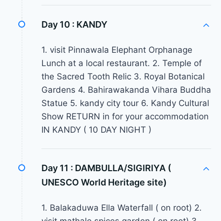
Day 10 :
KANDY
1. visit Pinnawala Elephant Orphanage
Lunch at a local restaurant. 2. Temple of
the Sacred Tooth Relic 3. Royal Botanical
Gardens 4. Bahirawakanda Vihara Buddha
Statue 5. kandy city tour 6. Kandy Cultural
Show RETURN in for your accommodation
IN KANDY ( 10 DAY NIGHT )
Day 11 :
DAMBULLA/SIGIRIYA (
UNESCO World Heritage site)
1. Balakaduwa Ella Waterfall ( on root) 2.