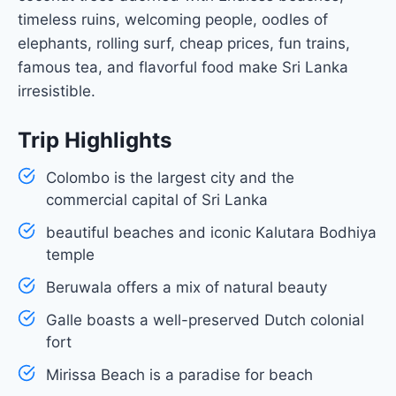
timeless ruins, welcoming people, oodles of
elephants, rolling surf, cheap prices, fun trains,
famous tea, and flavorful food make Sri Lanka
irresistible.
Trip Highlights
Colombo is the largest city and the
commercial capital of Sri Lanka
beautiful beaches and iconic Kalutara Bodhiya
temple
Beruwala offers a mix of natural beauty
Galle boasts a well-preserved Dutch colonial
fort
Mirissa Beach is a paradise for beach