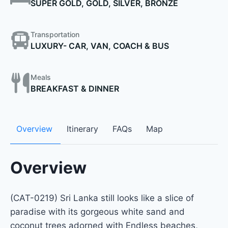
SUPER GOLD, GOLD, SILVER, BRONZE
Transportation
LUXURY- CAR, VAN, COACH & BUS
Meals
BREAKFAST & DINNER
Overview
Itinerary
FAQs
Map
Overview
(CAT-0219) Sri Lanka still looks like a slice of
paradise with its gorgeous white sand and
coconut trees adorned with Endless beaches,