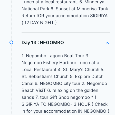
Lunch at a local restaurant. 5. Minneriya
National Park 6. Sunset at Minneriya Tank
Return fOR your accommodation SIGIRIYA
( 12 DAY NIGHT )
Day 13 :
NEGOMBO
1. Negombo Lagoon Boat Tour 3.
Negombo Fishery Harbour Lunch at a
Local Restaurant 4. St. Mary's Church 5.
St. Sebastian's Church 5. Explore Dutch
Canal 6. NEGOMBO city tour 2. Negombo
Beach VisiT 6. relaxing on the golden
sands 7. tour Gift Shop negombo * (
SIGIRIYA TO NEGOMBO- 3 HOUR ) Check
in for your accommodation IN NEGOMBO (