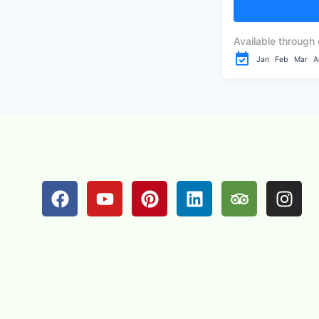
the pristine shor
Available through 
Jan
Feb
Mar
A