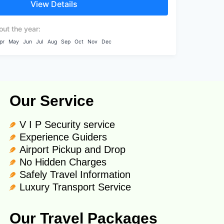
View Details
es...
out the year:
pr
May
Jun
Jul
Aug
Sep
Oct
Nov
Dec
Our Service
V I P Security service
Experience Guiders
Airport Pickup and Drop
No Hidden Charges
Safely Travel Information
Luxury Transport Service
Our Travel Packages