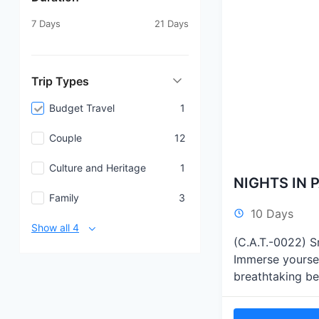
7 Days
21 Days
Trip Types
Budget Travel
1
Couple
12
Culture and Heritage
1
NIGHTS IN P
Family
3
10 Days
Show all 4
(C.A.T.-0022) Sr
Immerse yoursel
breathtaking be
as you venture o
safaris, relax a