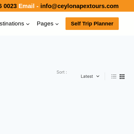
6 0023
Email -
info@ceylonapextours.com
stinations
Pages
Self Trip Planner
Sort :
Latest