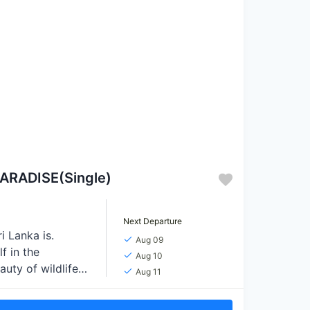
ARADISE(Single)
Next Departure
i Lanka is.
Aug 09
f in the
Aug 10
auty of wildlife
Aug 11
n thrilling
nd rejuvenate on