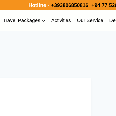
Hotline -
+393806850816
+94 77 52
Travel Packages
Activities
Our Service
De