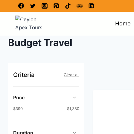
Home
Budget Travel
Criteria
Clear all
Price
$390
$1,380
Duration