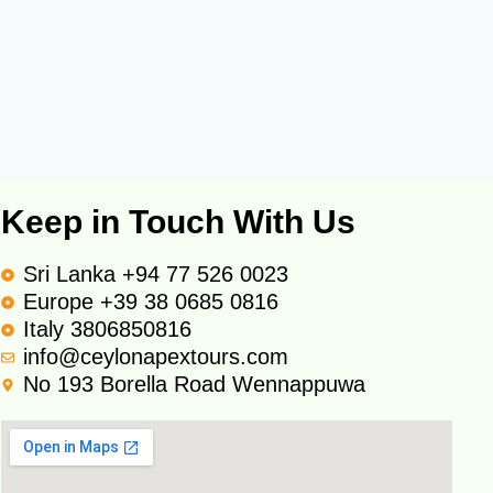
Keep in Touch With Us
Sri Lanka +94 77 526 0023
Europe +39 38 0685 0816
Italy 3806850816
info@ceylonapextours.com
No 193 Borella Road Wennappuwa