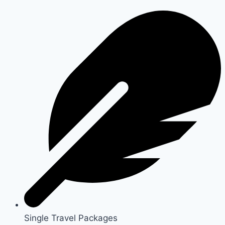
Single Travel Packages