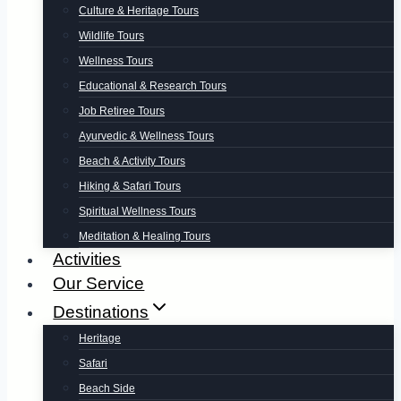
Culture & Heritage Tours
Wildlife Tours
Wellness Tours
Educational & Research Tours
Job Retiree Tours
Ayurvedic & Wellness Tours
Beach & Activity Tours
Hiking & Safari Tours
Spiritual Wellness Tours
Meditation & Healing Tours
Activities
Our Service
Destinations
Heritage
Safari
Beach Side