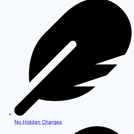
No Hidden Charges