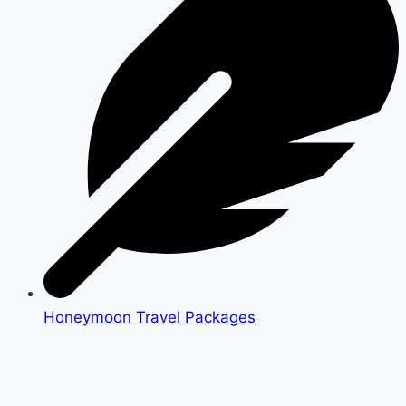
Honeymoon Travel Packages