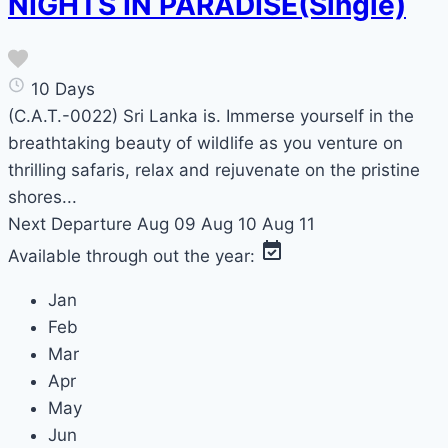
NIGHTS IN PARADISE(Single)
10 Days
(C.A.T.-0022) Sri Lanka is. Immerse yourself in the
breathtaking beauty of wildlife as you venture on
thrilling safaris, relax and rejuvenate on the pristine
shores...
Next Departure
Aug 09
Aug 10
Aug 11
Available through out the year:
Jan
Feb
Mar
Apr
May
Jun