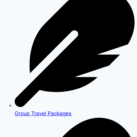
Group Travel Packages