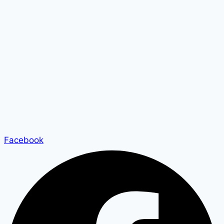
Facebook