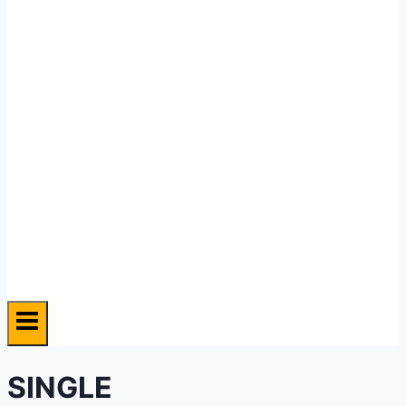
SINGLE