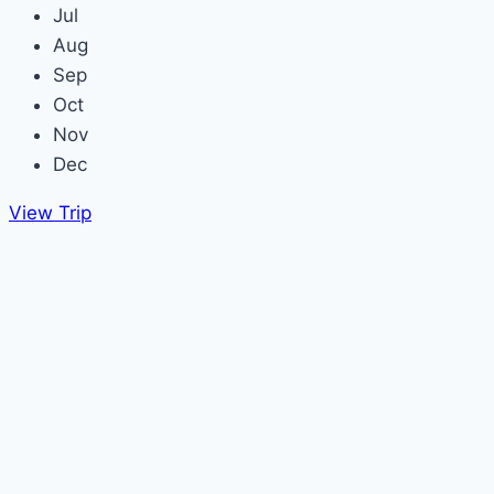
Jul
Aug
Sep
Oct
Nov
Dec
View Trip