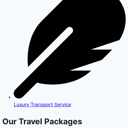
Luxury Transport Service
Our Travel Packages