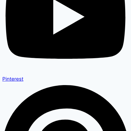
Pinterest