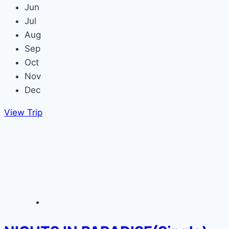
Jun
Jul
Aug
Sep
Oct
Nov
Dec
View Trip