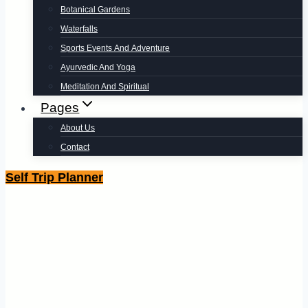
Botanical Gardens
Waterfalls
Sports Events And Adventure
Ayurvedic And Yoga
Meditation And Spiritual
Pages
About Us
Contact
Self Trip Planner