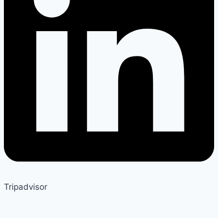
Tripadvisor