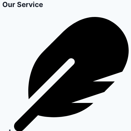
Our Service