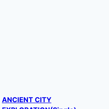
ANCIENT CITY