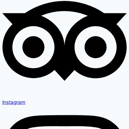
Instagram