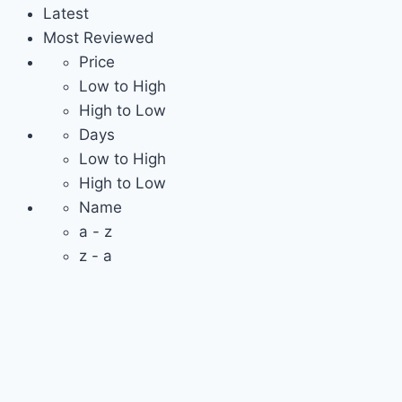
Latest
Most Reviewed
Price
Low to High
High to Low
Days
Low to High
High to Low
Name
a - z
z - a