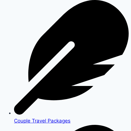
Couple Travel Packages