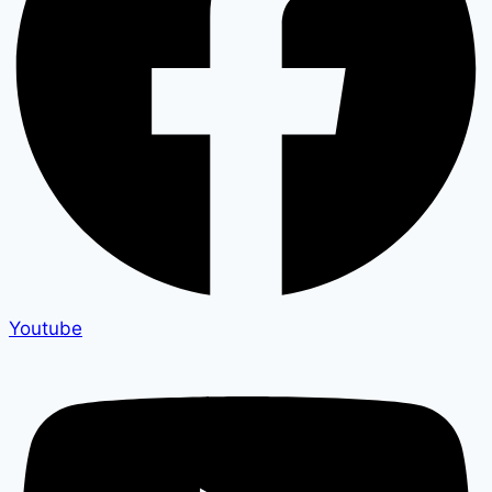
Youtube