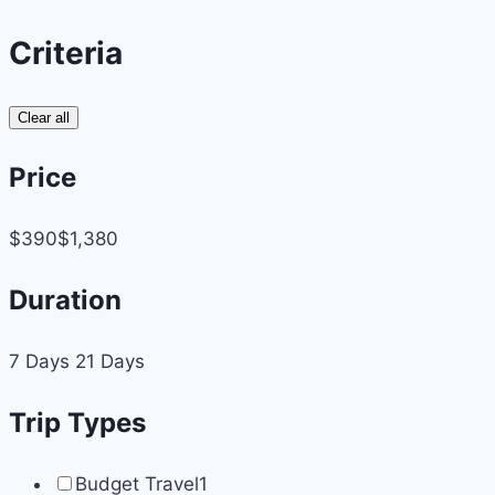
Criteria
Clear all
Price
$390
$1,380
Duration
7 Days
21 Days
Trip Types
Budget Travel
1