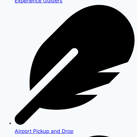
Experience Guiders
Airport Pickup and Drop