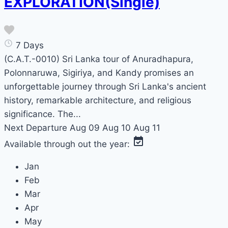
EXPLORATION(Single)
7 Days
(C.A.T.-0010) Sri Lanka tour of Anuradhapura,
Polonnaruwa, Sigiriya, and Kandy promises an
unforgettable journey through Sri Lanka's ancient
history, remarkable architecture, and religious
significance. The...
Next Departure
Aug 09
Aug 10
Aug 11
Available through out the year:
Jan
Feb
Mar
Apr
May