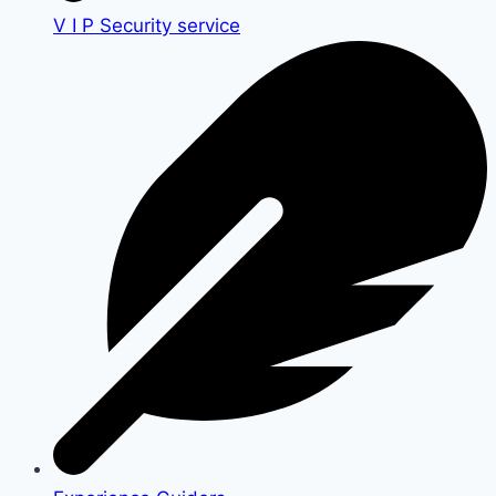
V I P Security service