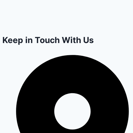
Keep in Touch With Us