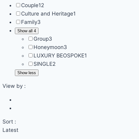
Couple
12
Culture and Heritage
1
Family
3
Show all 4
Group
3
Honeymoon
3
LUXURY BEOSPOKE
1
SINGLE
2
Show less
View by :
Sort :
Latest