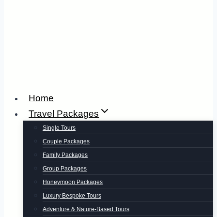
Home
Travel Packages
Single Tours
Couple Packages
Family Packages
Group Packages
Honeymoon Packages
Luxury Bespoke Tours
Adventure & Nature-Based Tours