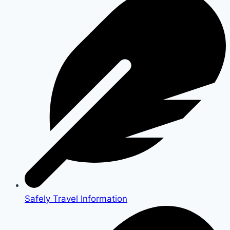
Safely Travel Information