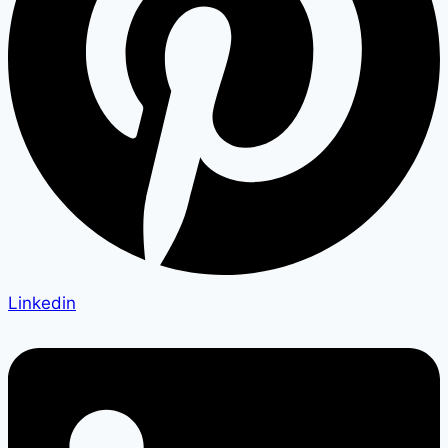
Linkedin