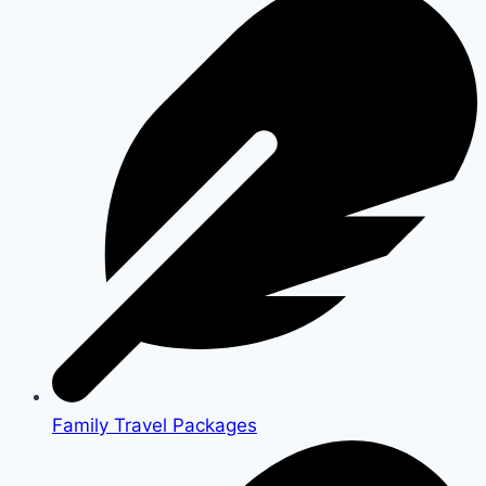
Family Travel Packages